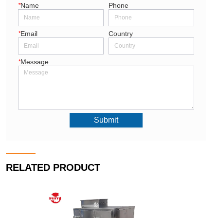
*
Name
Phone
*
Email
Country
*
Message
Submit
RELATED PRODUCT