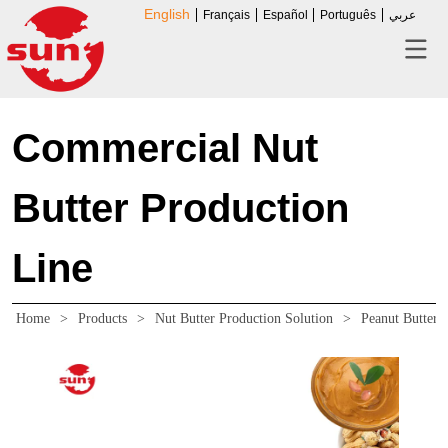
English
Français
Español
Português
عربي
Commercial Nut
Butter Production
Line
Home
>
Products
>
Nut Butter Production Solution
>
Peanut Butter