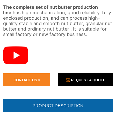
REQUEST A QUOTE
CONTACT US >
PRODUCT DESCRIPTION