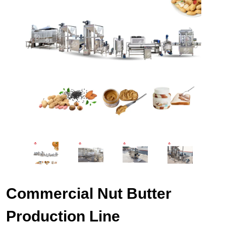
Commercial Nut Butter
Production Line