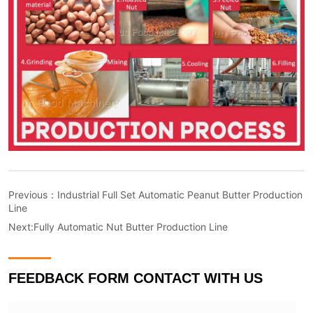
Previous：
Industrial Full Set Automatic Peanut Butter Production
Line
Next:
Fully Automatic Nut Butter Production Line
FEEDBACK FORM CONTACT WITH US