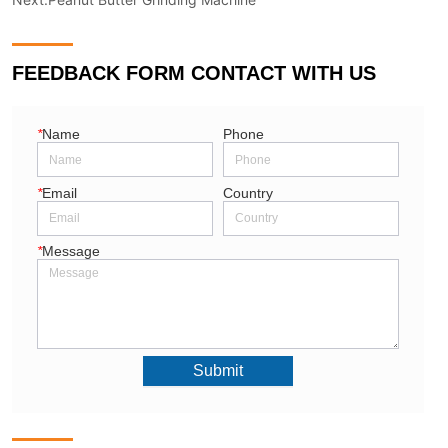
FEEDBACK FORM CONTACT WITH US
*
Name
Phone
*
Email
Country
*
Message
Submit