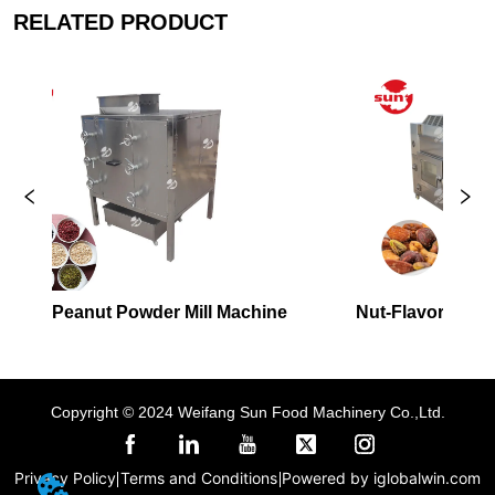
RELATED PRODUCT
der Mill Machine
Nut-Flavored Hot Air Roaster
Copyright © 2024 Weifang Sun Food Machinery Co.,Ltd.
Privacy Policy
Terms and Conditions
Powered by iglobalwin.com