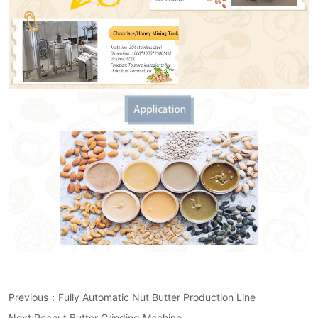
Previous：
Fully Automatic Nut Butter Production Line
Next:
Peanut Butter Grinding Machine