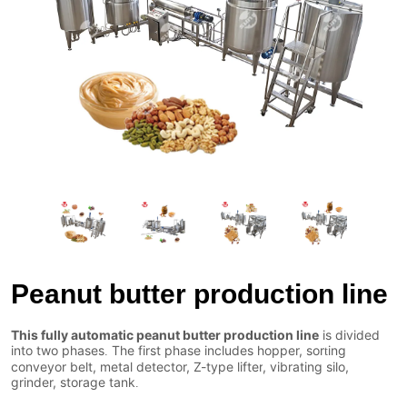
Peanut butter production line