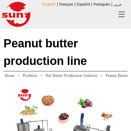
English
Français
Español
Português
عربي
Peanut butter
production line
Home
>
Products
>
Nut Butter Production Solution
>
Peanut Butter