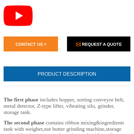
REQUEST A QUOTE
CONTACT US >
PRODUCT DESCRIPTION