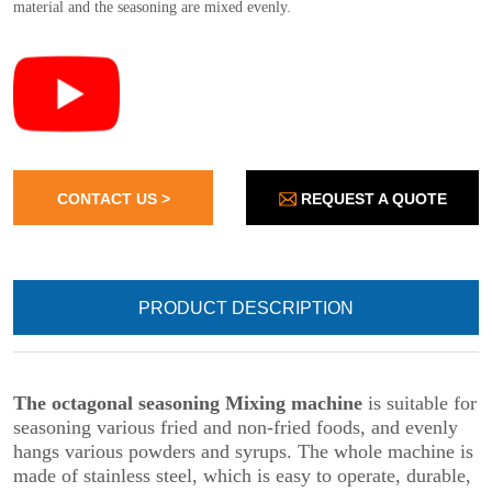
REQUEST A QUOTE
CONTACT US >
PRODUCT DESCRIPTION