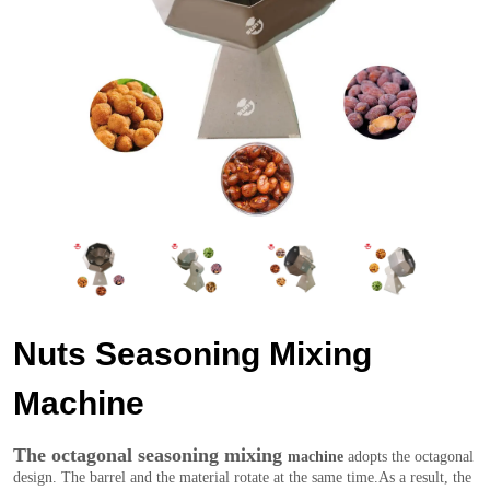
Nuts Seasoning Mixing
Machine