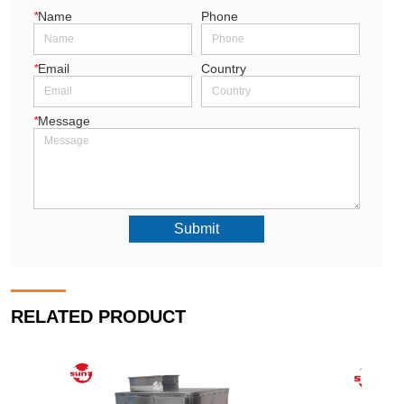
*
Name
Phone
*
Email
Country
*
Message
Submit
RELATED PRODUCT