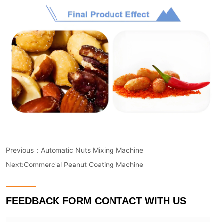
Previous：
Automatic Nuts Mixing Machine
Next:
Commercial Peanut Coating Machine
FEEDBACK FORM CONTACT WITH US