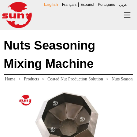
English
Français
Español
Português
عربي
Nuts Seasoning
Mixing Machine
Home
>
Products
>
Coated Nut Production Solution
>
Nuts Seasonin