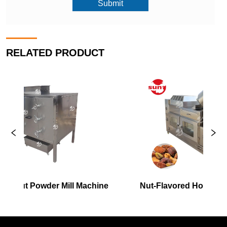
Submit
RELATED PRODUCT
 Mill Machine
Nut-Flavored Hot Air Roaster