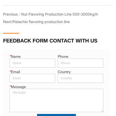
Previous：
Nut Flavoring Production Line 500-2000kg/h
Next:
Pistachio flavoring production line
FEEDBACK FORM CONTACT WITH US
*
Name
Phone
*
Email
Country
*
Message