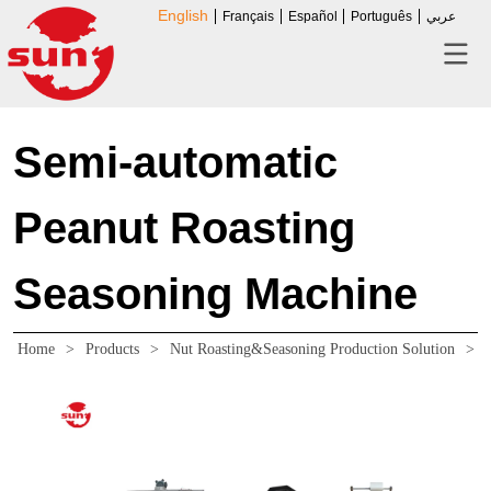
English
Français
Español
Português
عربي
Semi-automatic
Peanut Roasting
Seasoning Machine
Home
>
Products
>
Nut Roasting&Seasoning Production Solution
>