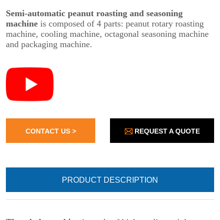
REQUEST A QUOTE
CONTACT US >
PRODUCT DESCRIPTION