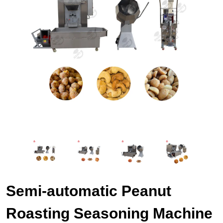
Semi-automatic Peanut
Roasting Seasoning Machine