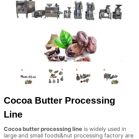
Cocoa Butter Processing
Line