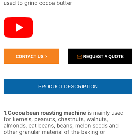
REQUEST A QUOTE
CONTACT US >
PRODUCT DESCRIPTION