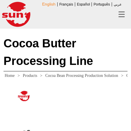
English
Français
Español
Português
عربي
Cocoa Butter
Processing Line
Home
>
Products
>
Cocoa Bean Processing Production Solution
>
Co