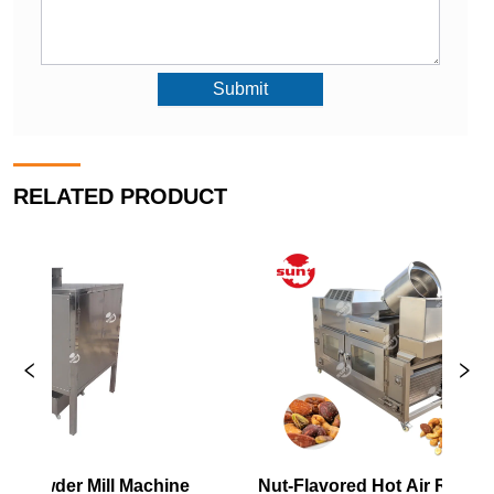
Submit
RELATED PRODUCT
Nut-Flavored Hot Air Roaster
New Nut Roa