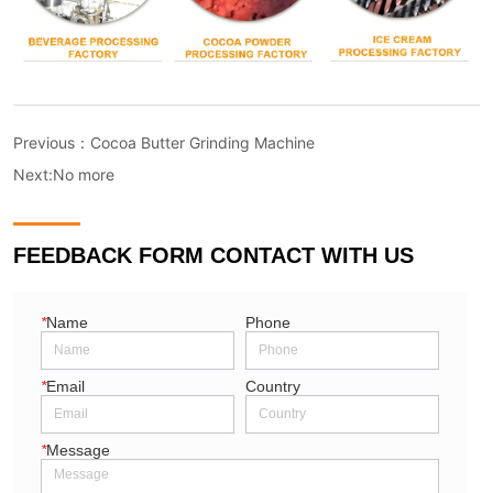
Previous：
Cocoa Butter Grinding Machine
Next:
No more
FEEDBACK FORM CONTACT WITH US
*
Name
Phone
*
Email
Country
*
Message